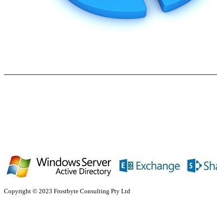
Copyright © 2023 Frostbyte Consulting Pty Ltd